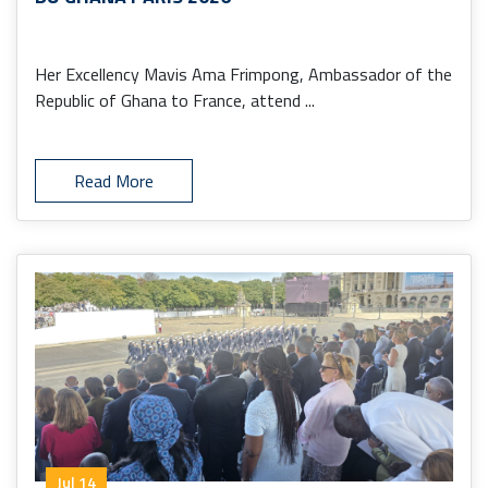
Her Excellency Mavis Ama Frimpong, Ambassador of the
Republic of Ghana to France, attend ...
Read More
Jul 14