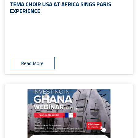
TEMA CHOIR USA AT AFRICA SINGS PARIS
EXPERIENCE
Read More