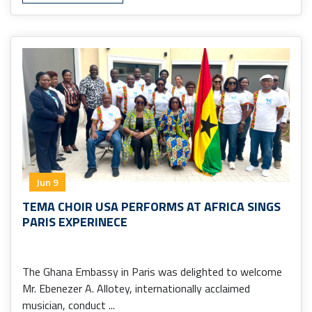
Jun 9
TEMA CHOIR USA PERFORMS AT AFRICA SINGS
PARIS EXPERINECE
The Ghana Embassy in Paris was delighted to welcome
Mr. Ebenezer A. Allotey, internationally acclaimed
musician, conduct ...