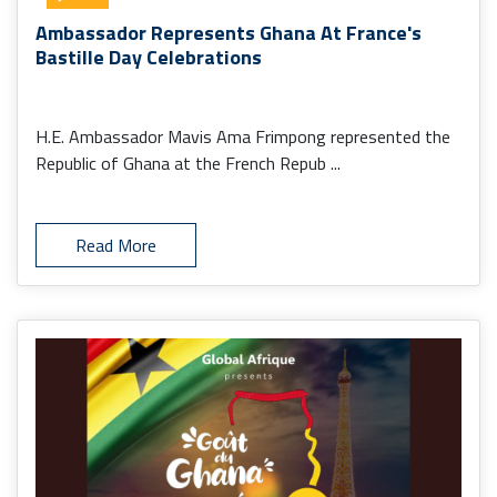
Ambassador Represents Ghana At France's
Bastille Day Celebrations
H.E. Ambassador Mavis Ama Frimpong represented the
Republic of Ghana at the French Repub ...
Read More