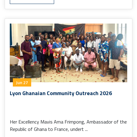
Jun 27
Lyon Ghanaian Community Outreach 2026
Her Excellency Mavis Ama Frimpong, Ambassador of the
Republic of Ghana to France, undert ...