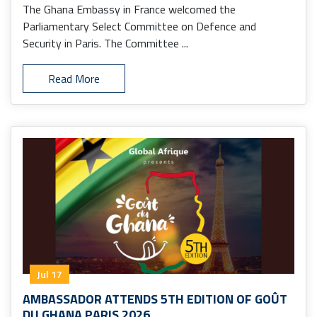
The Ghana Embassy in France welcomed the
Parliamentary Select Committee on Defence and
Security in Paris. The Committee ...
Read More
Jul 17
AMBASSADOR ATTENDS 5TH EDITION OF GOÛT
DU GHANA PARIS 2026