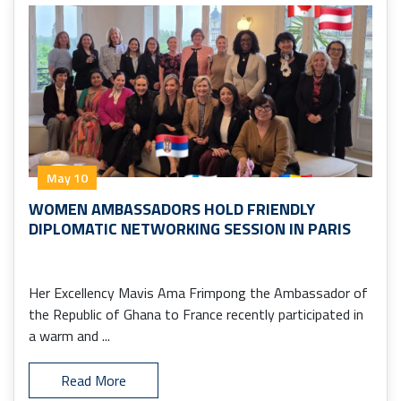
May 10
WOMEN AMBASSADORS HOLD FRIENDLY
DIPLOMATIC NETWORKING SESSION IN PARIS
Her Excellency Mavis Ama Frimpong the Ambassador of
the Republic of Ghana to France recently participated in
a warm and ...
Read More