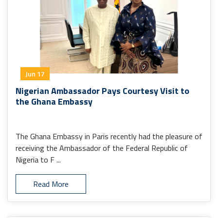
Jun 17
Nigerian Ambassador Pays Courtesy Visit to
the Ghana Embassy
The Ghana Embassy in Paris recently had the pleasure of
receiving the Ambassador of the Federal Republic of
Nigeria to F ...
Read More