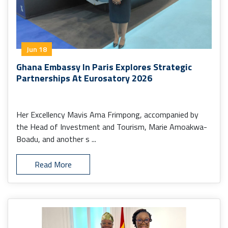
Jun 18
Ghana Embassy In Paris Explores Strategic
Partnerships At Eurosatory 2026
Her Excellency Mavis Ama Frimpong, accompanied by
the Head of Investment and Tourism, Marie Amoakwa-
Boadu, and another s ...
Read More