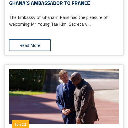
GHANA’S AMBASSADOR TO FRANCE
The Embassy of Ghana in Paris had the pleasure of
welcoming Mr. Young Tae Kim, Secretary ...
Read More
Jun 22