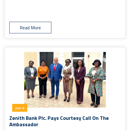
Read More
Jun 4
Zenith Bank Plc. Pays Courtesy Call On The
Ambassador