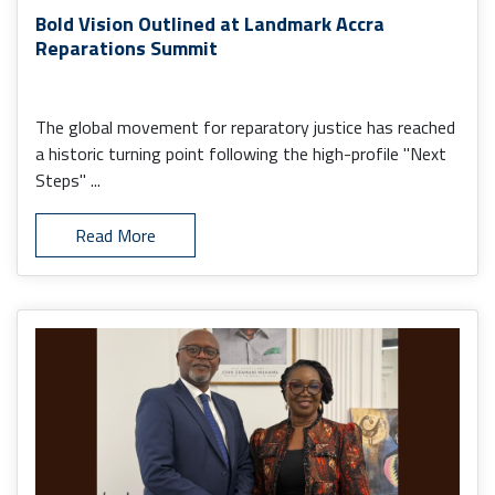
Bold Vision Outlined at Landmark Accra
Reparations Summit
The global movement for reparatory justice has reached
a historic turning point following the high-profile "Next
Steps" ...
Read More