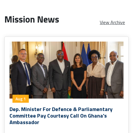
Mission News
View Archive
Aug 1
Dep. Minister For Defence & Parliamentary
Committee Pay Courtesy Call On Ghana's
Ambassador