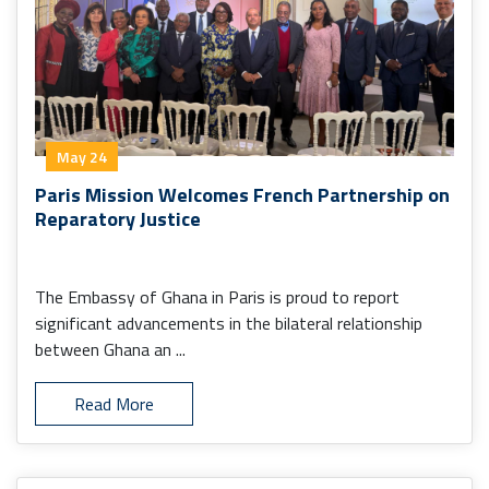
May 24
Paris Mission Welcomes French Partnership on
Reparatory Justice
The Embassy of Ghana in Paris is proud to report
significant advancements in the bilateral relationship
between Ghana an ...
Read More