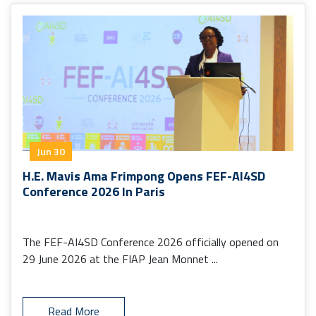
Jun 30
H.E. Mavis Ama Frimpong Opens FEF-AI4SD
Conference 2026 In Paris
The FEF-AI4SD Conference 2026 officially opened on
29 June 2026 at the FIAP Jean Monnet ...
Read More