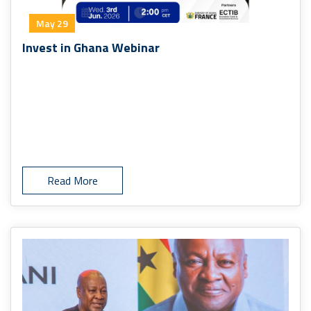
May 29
Invest in Ghana Webinar
Read More