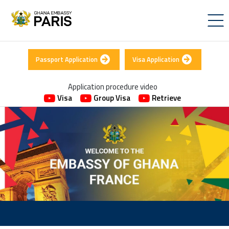
Passport Application
Visa Application
Application procedure video
Visa
Group Visa
Retrieve