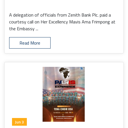
A delegation of officials from Zenith Bank Plc. paid a
courtesy call on Her Excellency Mavis Ama Frimpong at
the Embassy ...
Read More
Jun 3