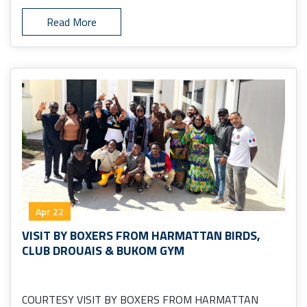
Read More
Apr 22
VISIT BY BOXERS FROM HARMATTAN BIRDS,
CLUB DROUAIS & BUKOM GYM
COURTESY VISIT BY BOXERS FROM HARMATTAN