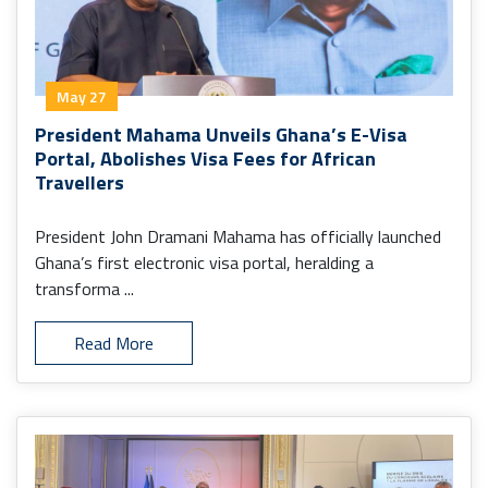
May 27
President Mahama Unveils Ghana’s E-Visa
Portal, Abolishes Visa Fees for African
Travellers
President John Dramani Mahama has officially launched
Ghana’s first electronic visa portal, heralding a
transforma ...
Read More