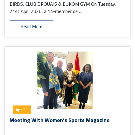
BIRDS, CLUB DROUAIS & BUKOM GYM On Tuesday,
21st April 2026, a 14-member de ...
Read More
Apr 21
Meeting With Women’s Sports Magazine