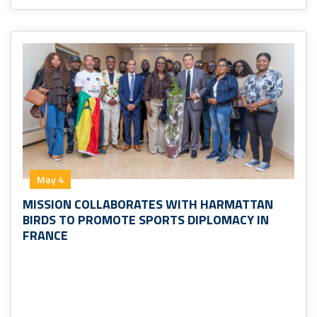
May 4
MISSION COLLABORATES WITH HARMATTAN
BIRDS TO PROMOTE SPORTS DIPLOMACY IN
FRANCE