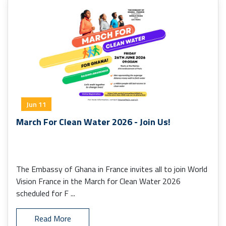
Jun 11
March For Clean Water 2026 - Join Us!
The Embassy of Ghana in France invites all to join World
Vision France in the March for Clean Water 2026
scheduled for F ...
Read More