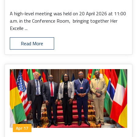
A high-level meeting was held on 20 April 2026 at 11:00
a.m. in the Conference Room, bringing together Her
Excelle ...
Read More
Apr 17