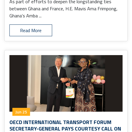
As part of efforts to deepen the longstanding ties
between Ghana and France, H.E. Mavis Ama Frimpong,
Ghana’s Amba ...
Read More
Jun 25
OECD INTERNATIONAL TRANSPORT FORUM
SECRETARY-GENERAL PAYS COURTESY CALL ON