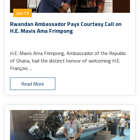
Jun 19
Rwandan Ambassador Pays Courtesy Call on
H.E. Mavis Ama Frimpong
H.E. Mavis Ama Frimpong, Ambassador of the Republic
of Ghana, had the distinct honour of welcoming H.E.
François ...
Read More