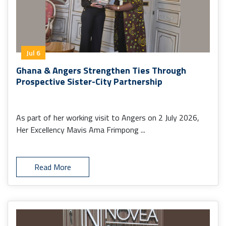
Jul 6
Ghana & Angers Strengthen Ties Through
Prospective Sister-City Partnership
As part of her working visit to Angers on 2 July 2026,
Her Excellency Mavis Ama Frimpong ...
Read More