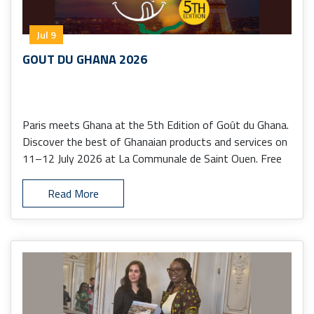
Jul 9
GOUT DU GHANA 2026
Paris meets Ghana at the 5th Edition of Goût du Ghana.
Discover the best of Ghanaian products and services on
11–12 July 2026 at La Communale de Saint Ouen. Free
entry.
Read More