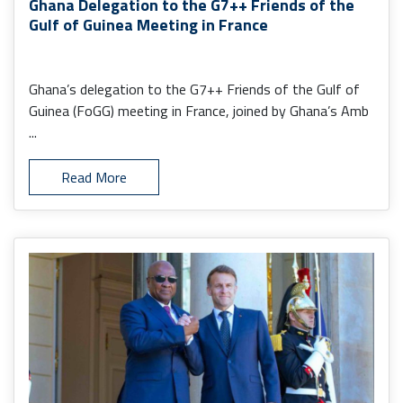
Ghana Delegation to the G7++ Friends of the
Gulf of Guinea Meeting in France
Ghana’s delegation to the G7++ Friends of the Gulf of
Guinea (FoGG) meeting in France, joined by Ghana’s Amb
...
Read More