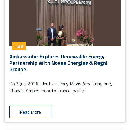
Jul 6
Ambassador Explores Renewable Energy
Partnership With Novea Energies & Ragni
Groupe
On 2 July 2026, Her Excellency Mavis Ama Frimpong,
Ghana's Ambassador to France, paid a ...
Read More