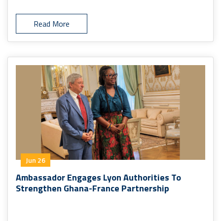
Read More
Jun 26
Ambassador Engages Lyon Authorities To
Strengthen Ghana-France Partnership