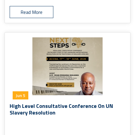
Read More
Jun 5
High Level Consultative Conference On UN
Slavery Resolution